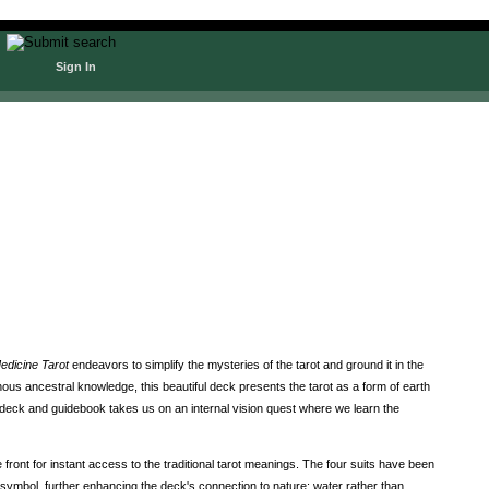
Sign In
edicine Tarot
endeavors to simplify the mysteries of the tarot and ground it in the
ous ancestral knowledge, this beautiful deck presents the tarot as a form of earth
t deck and guidebook takes us on an internal vision quest where we learn the
front for instant access to the traditional tarot meanings. The four suits have been
 symbol, further enhancing the deck's connection to nature: water rather than