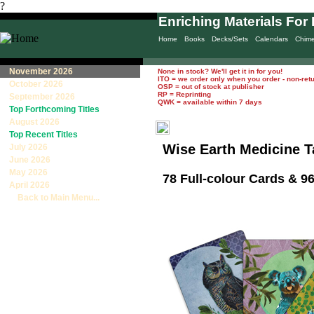
?
Enriching Materials For 
Home
Books
Decks/Sets
Calendars
Chim
November 2026
None in stock? We'll get it in for you!
ITO = we order only when you order - non-ret
October 2026
OSP = out of stock at publisher
RP = Reprinting
September 2026
QWK = available within 7 days
Top Forthcoming Titles
August 2026
Top Recent Titles
Wise Earth Medicine T
July 2026
June 2026
May 2026
78 Full-colour Cards & 
April 2026
Back to Main Menu...