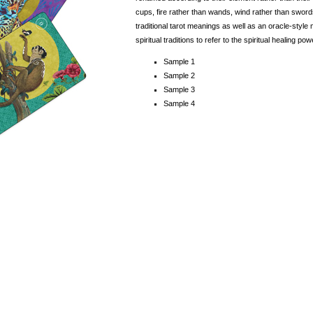
cups, fire rather than wands, wind rather than sword
traditional tarot meanings as well as an oracle-sty
spiritual traditions to refer to the spiritual healing 
Sample 1
Sample 2
Sample 3
Sample 4