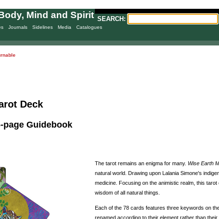
Body, Mind and Spirit
SEARCH:
es
Journals
Sidelines
Media
Catalogues
urnable
arot Deck
96-page Guidebook
The tarot remains an enigma for many.
Wise Earth M
natural world. Drawing upon Lalania Simone's indigen
medicine. Focusing on the animistic realm, this taro
wisdom of all natural things.
Each of the 78 cards features three keywords on the 
renamed according to their element rather than their