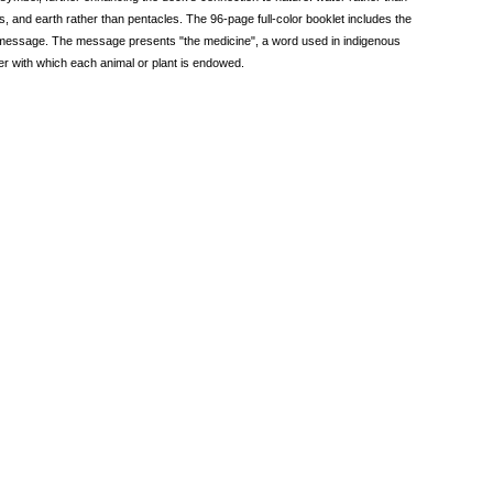
s, and earth rather than pentacles. The 96-page full-color booklet includes the
le message. The message presents "the medicine", a word used in indigenous
power with which each animal or plant is endowed.