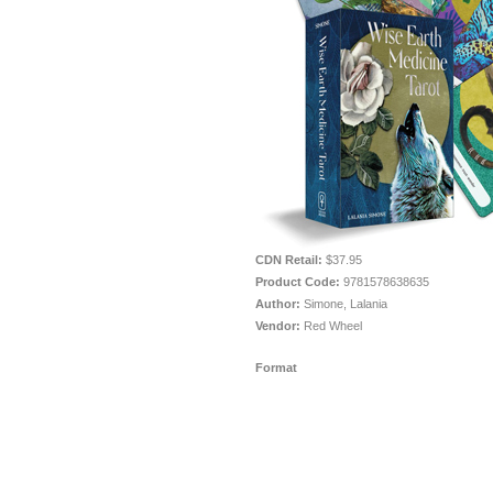
CDN Retail:
$37.95
Product Code:
9781578638635
Author:
Simone, Lalania
Vendor:
Red Wheel
Format