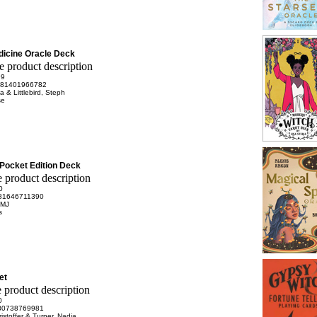
icine Oracle Deck
99
81401966782
a & Littlebird, Steph
se
Pocket Edition Deck
0
81646711390
 MJ
s
et
0
80738769981
istoffer & Turner, Nadia