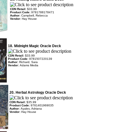
CDN Retail:
$33.99
Product Code:
9781788178471
Author:
Campbell, Rebecca
Vendor:
Hay House
18.
Midnight Magic Oracle Deck
CDN Retail:
$33.99
Product Code:
9781507220139
Author:
Richard, Sara
Vendor:
Adams Media
20.
Herbal Astrology Oracle Deck
CDN Retail:
$35.99
Product Code:
9781401969035
Author:
Ayales, Adriana
Vendor:
Hay House