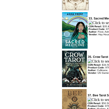
33.
Sacred Med
CDN Retail:
$35.
Product Code:
97
Author:
Frost, Ash
Vendor:
Hay Hou
35.
Crow Tarot 
CDN Retail:
$34.5
Product Code:
97
Author:
Cullinane,
Vendor:
US Game
37.
Bee Tarot S
CDN Retail:
$50.5
Product Code:
97
Author:
Hughes, Kr