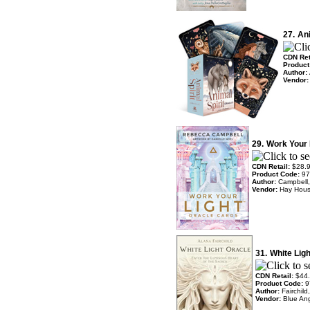
27.
Ani
CDN Ret
Product
Author:
Vendor
29.
Work Your 
CDN Retail:
$28.
Product Code:
97
Author:
Campbell
Vendor:
Hay Hou
31.
White Lig
CDN Retail:
$44
Product Code:
9
Author:
Fairchil
Vendor:
Blue An