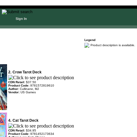
Sign In
Legend
Product description is available.
2.
Crow Tarot Deck
CDN Retail:
$37.50
Product Code:
9781572819610
Author:
Cullinane, MJ
Vendor:
US Games
4.
Cat Tarot Deck
CDN Retail:
$34.95
Product Code:
9781452173634