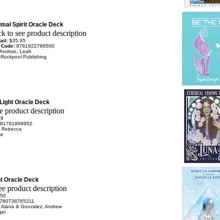
mal Spirit Oracle Deck
ail:
$35.95
 Code:
9781922786500
Androic, Leah
:
Rockpool Publishing
Light Oracle Deck
99
81781809952
, Rebecca
se
ht Oracle Deck
.50
780738765211
d, Alana & Gonzalez, Andrew
gel