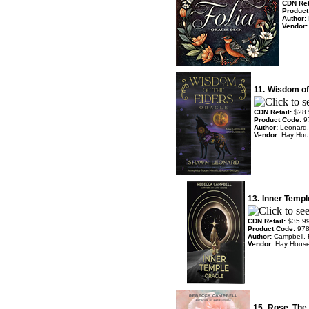
CDN Ret
Product
Author:
Vendor
11.
Wisdom of
CDN Retail:
$28.
Product Code:
9
Author:
Leonard,
Vendor:
Hay Hou
13.
Inner Templ
CDN Retail:
$35.9
Product Code:
97
Author:
Campbell,
Vendor:
Hay Hous
15.
Rose, The