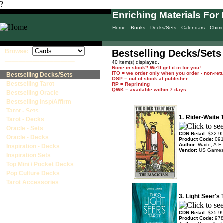
?
Enriching Materials For 
Home
Books
Decks/Sets
Calendars
Chim
Browse:
Bestselling Decks/Sets
____________________
40 item(s) displayed.
None in stock? We'll get it in for you!
ITO = we order only when you order - non-ret
Bestselling Decks/Sets
OSP = out of stock at publisher
Bestselling Tarot
RP = Reprinting
QWK = available within 7 days
Bestselling Oracle
Bestselling Insp/Affirm
Tarot - Sets
1.
Rider-Waite 
Tarot - Decks
Oracle - Sets
CDN Retail:
$32.9
Oracle - Decks
Product Code:
09
Author:
Waite, A.E.
Inspiration - Decks
Vendor:
US Game
Inspiration Sets
Top Mini / Pocket Decks
Pop Culture Decks
Tarot Accessories
3.
Light Seer's
CDN Retail:
$35.9
Product Code:
97