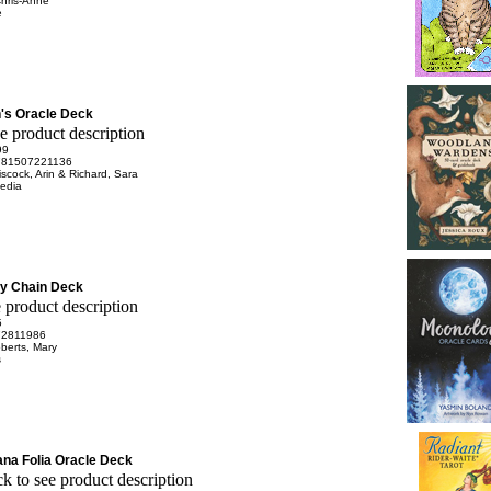
Chris-Anne
e
's Oracle Deck
99
781507221136
scock, Arin & Richard, Sara
edia
ey Chain Deck
5
72811986
berts, Mary
s
na Folia Oracle Deck