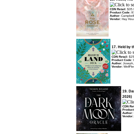
CDN Retail:
$35.
Product Code:
9
Author:
Campbell
Vendor:
Hay Hou
17.
Held by 
CDN Retail:
$25
Product Code:
Author:
Joseph,
Vendor:
WellFle
19.
Da
2026)
CDN Ret
Product
Author:
Vendor