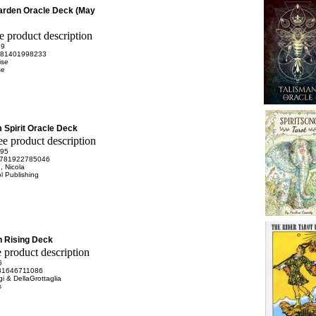
arden Oracle Deck (May
99
81401998233
ise
se
Spirit Oracle Deck
.95
781922785046
, Nicola
l Publishing
 Rising Deck
5
81646711086
gi & DellaGrottaglia
s