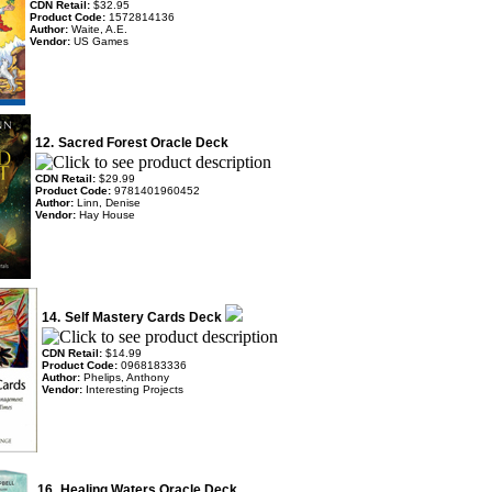
CDN Retail:
$32.95
Product Code:
1572814136
Author:
Waite, A.E.
Vendor:
US Games
12.
Sacred Forest Oracle Deck
CDN Retail:
$29.99
Product Code:
9781401960452
Author:
Linn, Denise
Vendor:
Hay House
14.
Self Mastery Cards Deck
CDN Retail:
$14.99
Product Code:
0968183336
Author:
Phelips, Anthony
Vendor:
Interesting Projects
16.
Healing Waters Oracle Deck