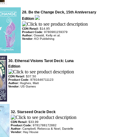
28.
Be the Change Deck, 15th Anniversary
Edition
CDN Retail:
$14.95
Product Code:
9780981159379
Author:
Oswald, Kelly et al.
Vendor:
KO Publishing
30.
Ethereal Visions Tarot Deck: Luna
Edition
CDN Retail:
$37.50
Product Code:
9781646711123
Author:
Hughes, Matt
Vendor:
US Games
32.
Starseed Oracle Deck
CDN Retail:
$33.99
Product Code:
9781788172882
Author:
Campbell, Rebecca & Noel, Danielle
Vendor:
Hay House