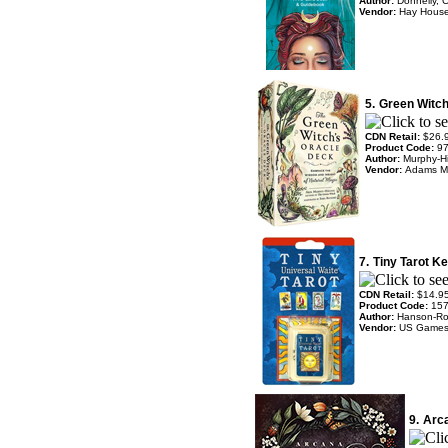
Author:
Donnelly, 
Vendor:
Hay Hous
5.
Green Witch
CDN Retail:
$26.
Product Code:
9
Author:
Murphy-Hi
Vendor:
Adams M
7.
Tiny Tarot K
CDN Retail:
$14.9
Product Code:
15
Author:
Hanson-Ro
Vendor:
US Game
9.
Arca