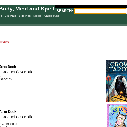
Body, Mind and Spirit
SEARCH:
es
Journals
Sidelines
Media
Catalogues
urnable
Tarot Deck
5
1386613X
s
 Tarot Deck
9
81401958039