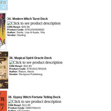
34.
Modern Witch Tarot Deck
CDN Retail:
$35.99
Product Code:
9781454938682
Author:
Sterle, Lisa & Ayala, Vita
Vendor:
Sterling
36.
Magical Spirit Oracle Deck
CDN Retail:
$33.95
Product Code:
9781922785206
Author:
Rakun, Alexis
Vendor:
Rockpool Publishing
38.
Gypsy Witch Fortune Telling Deck
CDN Retail:
$12.95
Product Code:
0880790415
Author:
US Games