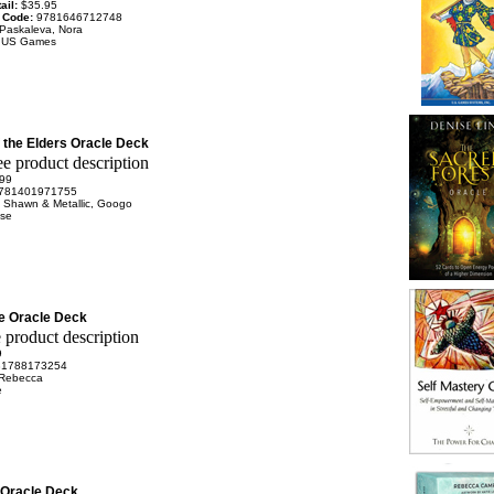
ail:
$35.95
 Code:
9781646712748
Paskaleva, Nora
:
US Games
 the Elders Oracle Deck
99
781401971755
 Shawn & Metallic, Googo
se
e Oracle Deck
9
81788173254
 Rebecca
e
 Oracle Deck