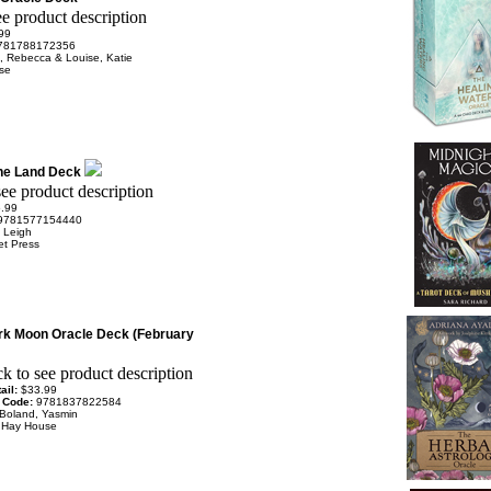
99
781788172356
, Rebecca & Louise, Katie
se
the Land Deck
.99
9781577154440
 Leigh
et Press
rk Moon Oracle Deck (February
ail:
$33.99
 Code:
9781837822584
Boland, Yasmin
:
Hay House