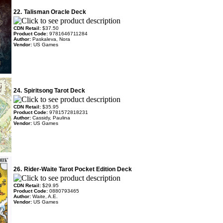
22.
Talisman Oracle Deck
CDN Retail:
$37.50
Product Code:
9781646711284
Author:
Paskaleva, Nora
Vendor:
US Games
24.
Spiritsong Tarot Deck
CDN Retail:
$35.95
Product Code:
9781572818231
Author:
Cassidy, Paulina
Vendor:
US Games
26.
Rider-Waite Tarot Pocket Edition Deck
CDN Retail:
$29.95
Product Code:
0880793465
Author:
Waite, A.E.
Vendor:
US Games