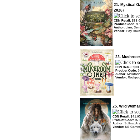
21.
Mystical G
2026)
CDN Retail:
$33.
Product Code:
97
Author:
Linn, Den
Vendor:
Hay Hou
23.
Mushroom 
CDN Retail:
$33
Product Code:
9
Author:
McIntosh
Vendor:
Rockpoo
25.
Wild Woman
CDN Retail:
$41.9
Product Code:
97
Author:
Sullins, An
Vendor:
US Game