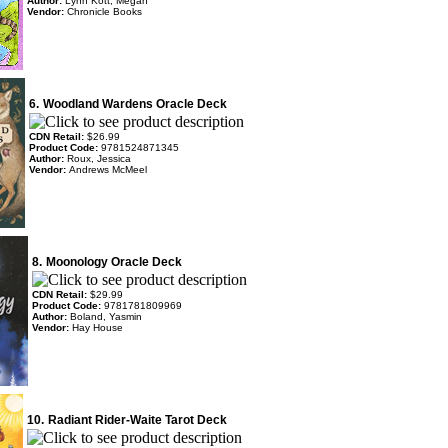
Author:
Lynn Kott, Megan
Vendor:
Chronicle Books
6.
Woodland Wardens Oracle Deck
CDN Retail:
$26.99
Product Code:
9781524871345
Author:
Roux, Jessica
Vendor:
Andrews McMeel
8.
Moonology Oracle Deck
CDN Retail:
$29.99
Product Code:
9781781809969
Author:
Boland, Yasmin
Vendor:
Hay House
10.
Radiant Rider-Waite Tarot Deck