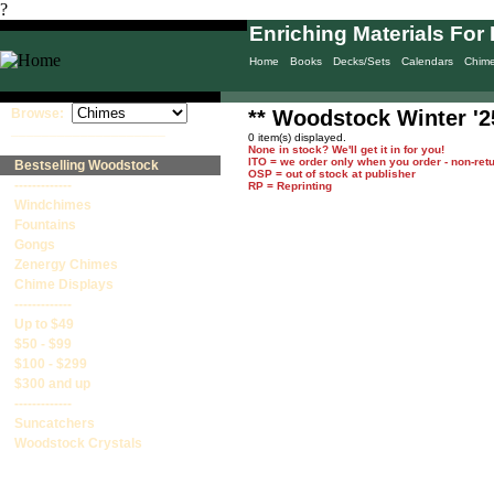
?
Enriching Materials For 
Home
Books
Decks/Sets
Calendars
Chim
Browse:
** Woodstock Winter '2
____________________
0 item(s) displayed.
None in stock? We'll get it in for you!
ITO = we order only when you order - non-ret
Bestselling Woodstock
OSP = out of stock at publisher
-------------
RP = Reprinting
Windchimes
Fountains
Gongs
Zenergy Chimes
Chime Displays
-------------
Up to $49
$50 - $99
$100 - $299
$300 and up
-------------
Suncatchers
Woodstock Crystals