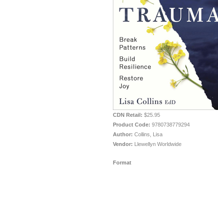
CDN Retail:
$25.95
Product Code:
9780738779294
Author:
Collins, Lisa
Vendor:
Llewellyn Worldwide
Format