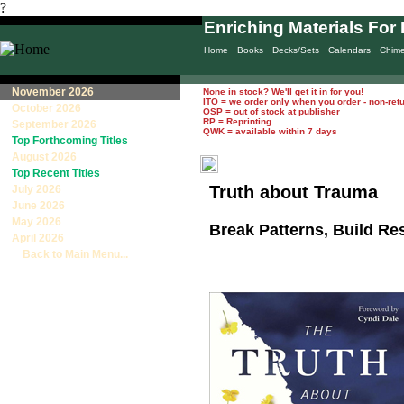
?
Enriching Materials For 
Home
Books
Decks/Sets
Calendars
Chim
November 2026
None in stock? We'll get it in for you!
ITO = we order only when you order - non-ret
October 2026
OSP = out of stock at publisher
RP = Reprinting
September 2026
QWK = available within 7 days
Top Forthcoming Titles
August 2026
Top Recent Titles
Truth about Trauma
July 2026
June 2026
May 2026
Break Patterns, Build Re
April 2026
Back to Main Menu...