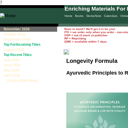
?
Enriching Materials For 
Home
Books
Decks/Sets
Calendars
Chim
November 2026
None in stock? We'll get it in for you!
ITO = we order only when you order - non-ret
October 2026
OSP = out of stock at publisher
RP = Reprinting
September 2026
QWK = available within 7 days
Top Forthcoming Titles
August 2026
Top Recent Titles
Longevity Formula
July 2026
June 2026
May 2026
Ayurvedic Principles to R
April 2026
Back to Main Menu...