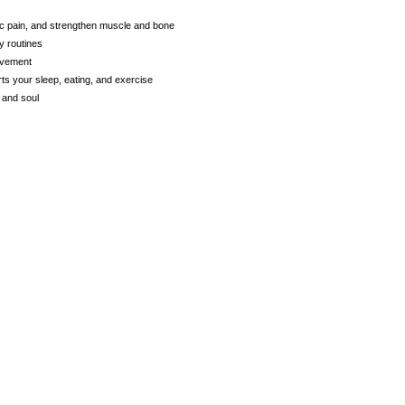
c pain, and strengthen muscle and bone
y routines
ovement
ts your sleep, eating, and exercise
 and soul