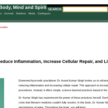
Body, Mind and Spirit
SEARCH:
es
Journals
Sidelines
Media
Catalogues
urnable
educe Inflammation, Increase Cellular Repair, and Liv
Esteemed Ayurvedic practitioner Dr. Avanti Kumar-Singh invites us to refra
reducing inflammation and increasing cellular repair. This approach to increas
procedures. Instead, it offers simple, science-backed practices based in the
Dr. Kumar-Singh has experienced the power of these practices herself. Duri
crisis that Western medicine couldn't fully resolve. In this book, Dr. Kumar-
mechanisms of aging. Throughout the book, you will learn: