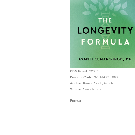
CDN Retail:
$26.99
Product Code:
9781649631800
Author:
Kumar-Singh, Avanti
Vendor:
Sounds True
Format