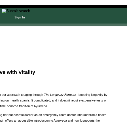
Sign In
e with Vitality
me our approach to aging through
The Longevity Formula
- boosting longevity by
ing our health span isn't complicated, and it doesn't require expensive tests or
 time-honored tradition of Ayurveda.
ng her successful career as an emergency room doctor, she suffered a health
Singh offers an accessible introduction to Ayurveda and how it supports the