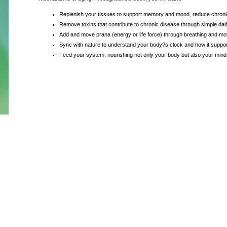
Replenish your tissues to support memory and mood, reduce chroni
Remove toxins that contribute to chronic disease through simple dail
Add and move prana (energy or life force) through breathing and m
Sync with nature to understand your body?s clock and how it suppor
Feed your system, nourishing not only your body but also your mind