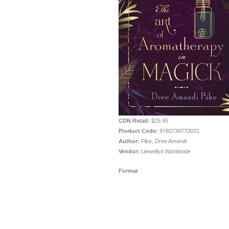
CDN Retail:
$25.95
Product Code:
9780738770031
Author:
Pike, Dree Amandi
Vendor:
Llewellyn Worldwide
Format