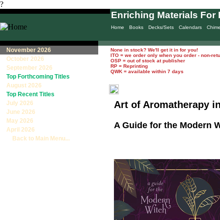
?
Enriching Materials For 
Home
Books
Decks/Sets
Calendars
Chim
November 2026
None in stock? We'll get it in for you!
ITO = we order only when you order - non-ret
October 2026
OSP = out of stock at publisher
RP = Reprinting
September 2026
QWK = available within 7 days
Top Forthcoming Titles
August 2026
Top Recent Titles
Art of Aromatherapy i
July 2026
June 2026
May 2026
A Guide for the Modern 
April 2026
Back to Main Menu...