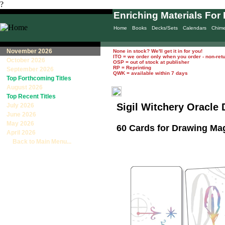
?
Enriching Materials For 
Home
Books
Decks/Sets
Calendars
Chim
November 2026
None in stock? We'll get it in for you!
ITO = we order only when you order - non-ret
October 2026
OSP = out of stock at publisher
RP = Reprinting
September 2026
QWK = available within 7 days
Top Forthcoming Titles
August 2026
Top Recent Titles
Sigil Witchery Oracle
July 2026
June 2026
May 2026
60 Cards for Drawing Ma
April 2026
Back to Main Menu...