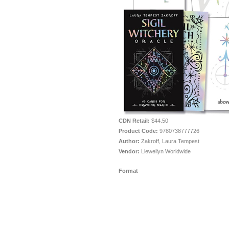
CDN Retail:
$44.50
Product Code:
9780738777726
Author:
Zakroff, Laura Tempest
Vendor:
Llewellyn Worldwide
Format