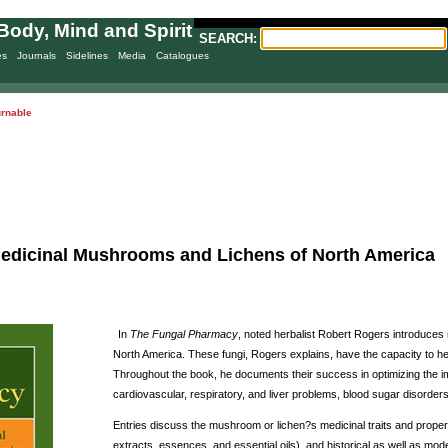
Body, Mind and Spirit
SEARCH:
es
Journals
Sidelines
Media
Catalogues
urnable
edicinal Mushrooms and Lichens of North America
In
The Fungal Pharmacy
, noted herbalist Robert Rogers introduces
North America. These fungi, Rogers explains, have the capacity to hea
Throughout the book, he documents their success in optimizing the i
cardiovascular, respiratory, and liver problems, blood sugar disorders
Entries discuss the mushroom or lichen?s medicinal traits and proper
extracts, essences, and essential oils), and historical as well as m