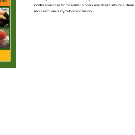
identification easy for the reader. Rogers also delves into the cultural,
about each one's etymology and history.