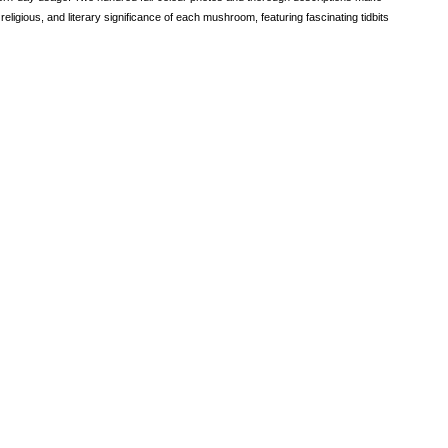
 religious, and literary significance of each mushroom, featuring fascinating tidbits