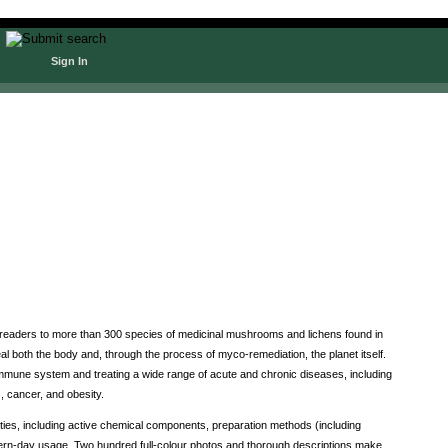
Sign In
 readers to more than 300 species of medicinal mushrooms and lichens found in
l both the body and, through the process of myco-remediation, the planet itself.
mmune system and treating a wide range of acute and chronic diseases, including
, cancer, and obesity.
ties, including active chemical components, preparation methods (including
odern-day usage. Two hundred full-colour photos and thorough descriptions make