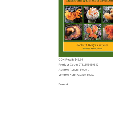
CDN Retail:
$45.95
Product Code:
9781556439537
Author:
Rogers, Robert
Vendor:
North Atlantic Books
Format