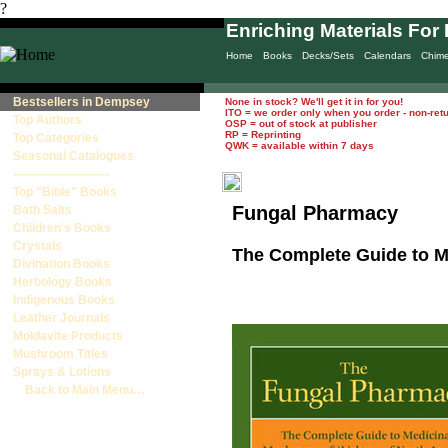
?
Enriching Materials For 
Home
Books
Decks/Sets
Calendars
Chim
Bestsellers in Dempsey
None in stock? We'll get it in for you!
ITO = we order only when you order - non-ret
Top Authors
OSP = out of stock at publisher
RP = Reprinting
Top Categories
QWK = available within 7 days
Seasonal Catalogues
------------------------
Top "Bible" Books
Fungal Pharmacy
Bath Salts
Children's Books
Crystals
The Complete Guide to M
Divination Books
Herbology Books
Indigenous Books
Leather Journals
Moldavite Products
Mushroom Titles
Sprays & Lotions
Back to Main Menu…