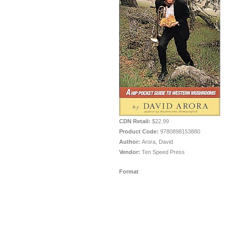
CDN Retail:
$22.99
Product Code:
9780898153880
Author:
Arora, David
Vendor:
Ten Speed Press
Format