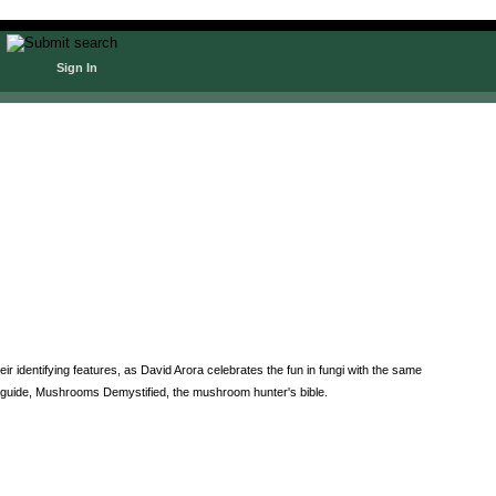
Sign In
 identifying features, as David Arora celebrates the fun in fungi with the same
 guide, Mushrooms Demystified, the mushroom hunter's bible.