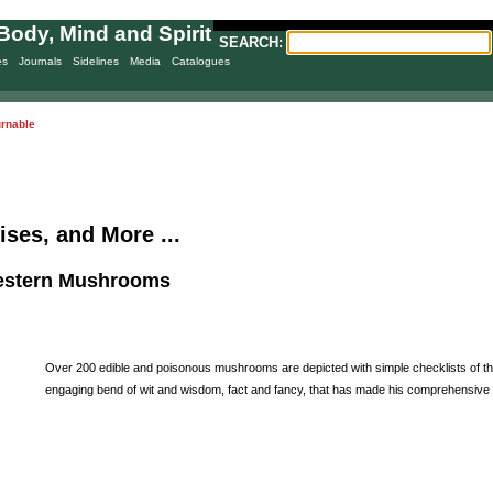
Body, Mind and Spirit
SEARCH:
es
Journals
Sidelines
Media
Catalogues
urnable
ises, and More ...
Western Mushrooms
Over 200 edible and poisonous mushrooms are depicted with simple checklists of their
engaging bend of wit and wisdom, fact and fancy, that has made his comprehensive