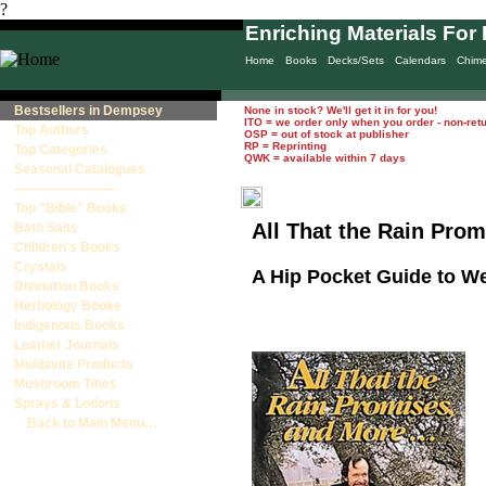
?
Enriching Materials For 
Home
Books
Decks/Sets
Calendars
Chim
Bestsellers in Dempsey
None in stock? We'll get it in for you!
ITO = we order only when you order - non-ret
Top Authors
OSP = out of stock at publisher
RP = Reprinting
Top Categories
QWK = available within 7 days
Seasonal Catalogues
------------------------
Top "Bible" Books
All That the Rain Prom
Bath Salts
Children's Books
Crystals
A Hip Pocket Guide to 
Divination Books
Herbology Books
Indigenous Books
Leather Journals
Moldavite Products
Mushroom Titles
Sprays & Lotions
Back to Main Menu…