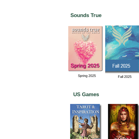
Sounds True
Spring 2025
Fall 2025
US Games