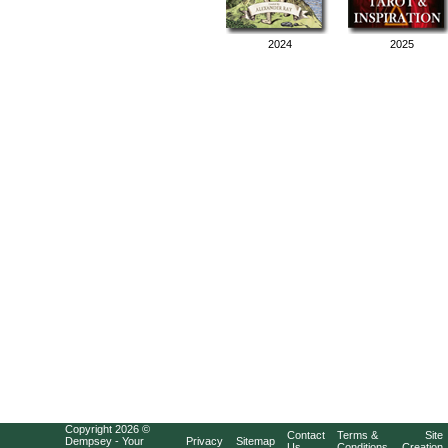
2024
2025
Copyright 2026 ©
Contact
Terms &
Site
Dempsey - Your
Privacy
Sitemap
Us
Conditions
Creation