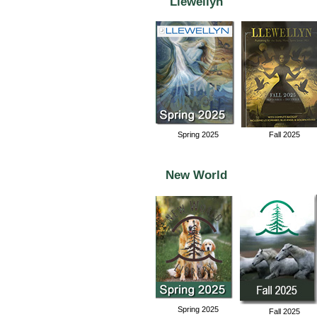
Llewellyn
Spring 2025
Fall 2025
New World
Spring 2025
Fall 2025