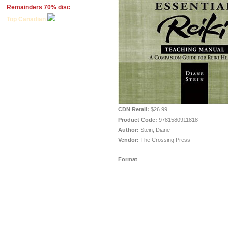
Remainders 70% disc
Top Canadian
CDN Retail:
$26.99
Product Code:
9781580911818
Author:
Stein, Diane
Vendor:
The Crossing Press
Format