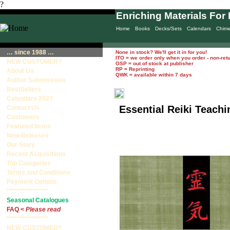
?
Enriching Materials For 
Home
Books
Decks/Sets
Calendars
Chim
… since 1988 …
None in stock? We'll get it in for you!
ITO = we order only when you order - non-ret
NEW CUSTOMER?
OSP = out of stock at publisher
RP = Reprinting
About Us
QWK = available within 7 days
Author Submissions
BestSellers
Calendars 2027
Essential Reiki Teach
Contact Us
Customers
Featured Items
New Releases
Our Story
Recent Acquisitions
Top Categories
Terms and Conditions
Payment Options
****************
Seasonal Catalogues
FAQ <
Please read
****************
NEW CUSTOMER?