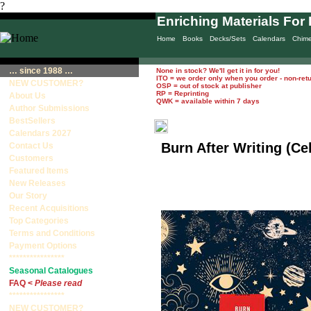
?
Enriching Materials For 
Home
Books
Decks/Sets
Calendars
Chim
… since 1988 …
None in stock? We'll get it in for you!
ITO = we order only when you order - non-ret
NEW CUSTOMER?
OSP = out of stock at publisher
RP = Reprinting
About Us
QWK = available within 7 days
Author Submissions
BestSellers
Calendars 2027
Burn After Writing (Cel
Contact Us
Customers
Featured Items
New Releases
Our Story
Recent Acquisitions
Top Categories
Terms and Conditions
Payment Options
****************
Seasonal Catalogues
FAQ <
Please read
****************
NEW CUSTOMER?