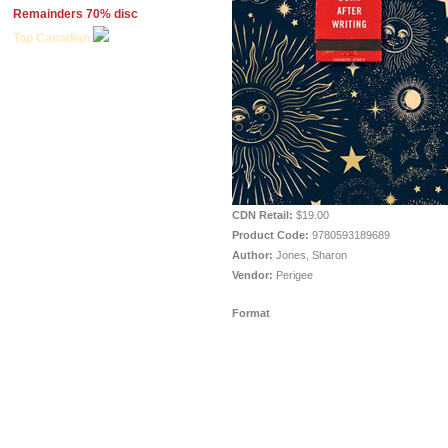
Remainders 70% disc
Top Canadian
CDN Retail:
$19.00
Product Code:
9780593189689
Author:
Jones, Sharon
Vendor:
Perigee
Format