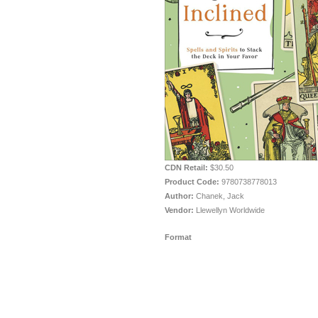
CDN Retail:
$30.50
Product Code:
9780738778013
Author:
Chanek, Jack
Vendor:
Llewellyn Worldwide
Format