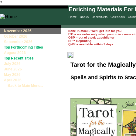
?
Enriching Materials For 
Home
Books
Decks/Sets
Calendars
Chim
November 2026
None in stock? We'll get it in for you!
ITO = we order only when you order - non-ret
October 2026
OSP = out of stock at publisher
RP = Reprinting
September 2026
QWK = available within 7 days
Top Forthcoming Titles
August 2026
Top Recent Titles
Tarot for the Magically
July 2026
June 2026
May 2026
Spells and Spirits to Sta
April 2026
Back to Main Menu...