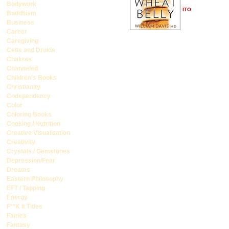
Bodywork
ITO
Buddhism
Business
Career
Caregiving
Celts and Druids
Chakras
Channeled
Children's Books
Christianity
Codependency
Color
Coloring Books
Cooking / Nutrition
Creative Visualization
Creativity
Crystals / Gemstones
Depression/Fear
Dreams
Eastern Philosophy
EFT / Tapping
Energy
F**K It Titles
Fairies
Fantasy