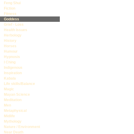
Feng Shui
Fiction
Fitness
Goddess
Grief - Loss
Health Issues
Herbology
History
Horses
Humour
Hypnosis
I Ching
Indigenous
Inspiration
Kabala
Life skills/Balance
Magic
Mayan Science
Meditation
Men
Metaphysical
Midlife
Mythology
Nature / Environment
Near Death