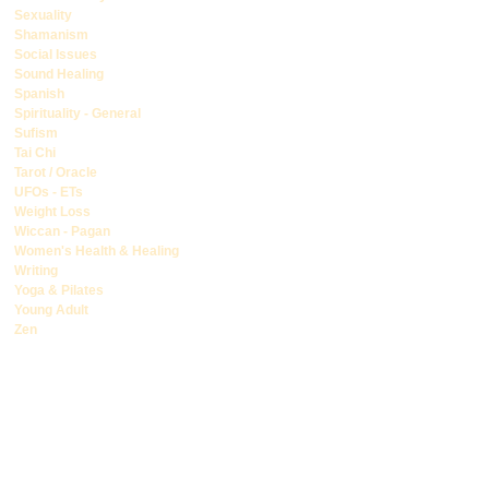
Sexuality
Shamanism
Social Issues
Sound Healing
Spanish
Spirituality - General
Sufism
Tai Chi
Tarot / Oracle
UFOs - ETs
Weight Loss
Wiccan - Pagan
Women's Health & Healing
Writing
Yoga & Pilates
Young Adult
Zen