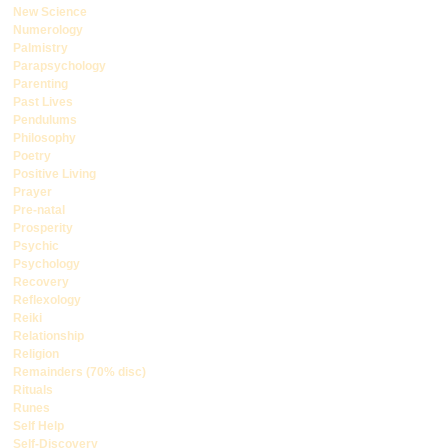
New Science
Numerology
Palmistry
Parapsychology
Parenting
Past Lives
Pendulums
Philosophy
Poetry
Positive Living
Prayer
Pre-natal
Prosperity
Psychic
Psychology
Recovery
Reflexology
Reiki
Relationship
Religion
Remainders (70% disc)
Rituals
Runes
Self Help
Self-Discovery