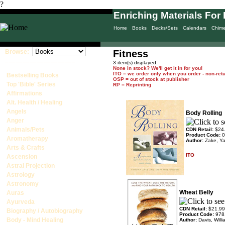
?
Enriching Materials For 
Home
Books
Decks/Sets
Calendars
Chim
Browse:
Fitness
____________________
3 item(s) displayed.
None in stock? We'll get it in for you!
ITO = we order only when you order - non-ret
Bestselling Books
OSP = out of stock at publisher
Top 'Bible' Series
RP = Reprinting
Affirmations
Alt. Health / Healing
Angels
Body Rolling
Anger
Animals/Pets
CDN Retail:
$24
Product Code:
0
Aromatherapy
Author:
Zake, Y
Arts & Crafts
ITO
Ascension
Astral Projection
Astrology
Astronomy
Wheat Belly
Auras
Ayurveda
CDN Retail:
$21.99
Biography / Autobiography
Product Code:
978
Body - Mind Healing
Author:
Davis, Will