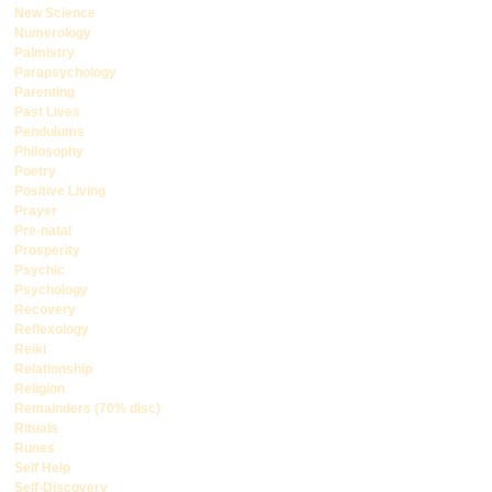
New Science
Numerology
Palmistry
Parapsychology
Parenting
Past Lives
Pendulums
Philosophy
Poetry
Positive Living
Prayer
Pre-natal
Prosperity
Psychic
Psychology
Recovery
Reflexology
Reiki
Relationship
Religion
Remainders (70% disc)
Rituals
Runes
Self Help
Self-Discovery