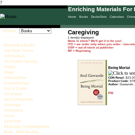
?
Enriching Materials For 
Home
Books
Decks/Sets
Calendars
Chim
Browse:
Caregiving
____________________
1 item(s) displayed.
None in stock? We'll get it in for you!
ITO = we order only when you order - non-ret
Bestselling Books
OSP = out of stock at publisher
Top 'Bible' Series
RP = Reprinting
Affirmations
Alt. Health / Healing
Angels
Being Mortal
Anger
Animals/Pets
CDN Retail:
$23.0
Product Code:
97
Aromatherapy
Author:
Gawande, 
Arts & Crafts
ITO
Ascension
Astral Projection
Astrology
Astronomy
Auras
Ayurveda
Biography / Autobiography
Body - Mind Healing