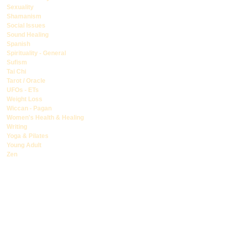
Sexuality
Shamanism
Social Issues
Sound Healing
Spanish
Spirituality - General
Sufism
Tai Chi
Tarot / Oracle
UFOs - ETs
Weight Loss
Wiccan - Pagan
Women's Health & Healing
Writing
Yoga & Pilates
Young Adult
Zen