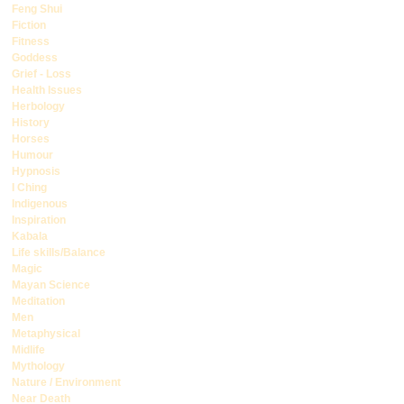
Feng Shui
Fiction
Fitness
Goddess
Grief - Loss
Health Issues
Herbology
History
Horses
Humour
Hypnosis
I Ching
Indigenous
Inspiration
Kabala
Life skills/Balance
Magic
Mayan Science
Meditation
Men
Metaphysical
Midlife
Mythology
Nature / Environment
Near Death