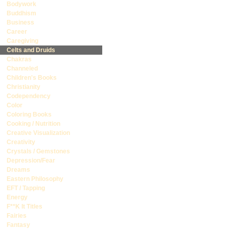
Bodywork
Buddhism
Business
Career
Caregiving
Celts and Druids
Chakras
Channeled
Children's Books
Christianity
Codependency
Color
Coloring Books
Cooking / Nutrition
Creative Visualization
Creativity
Crystals / Gemstones
Depression/Fear
Dreams
Eastern Philosophy
EFT / Tapping
Energy
F**K It Titles
Fairies
Fantasy