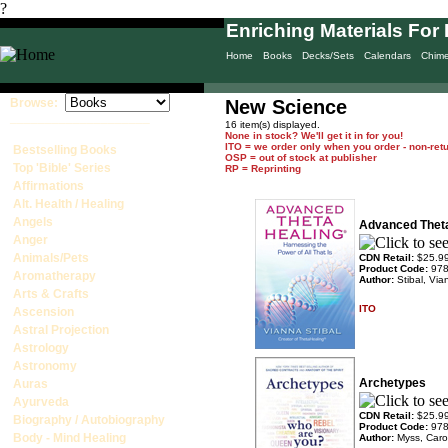
?
Enriching Materials For 
Home
Books
Decks/Sets
Calendars
Chim
Browse:
New Science
____________________
16 item(s) displayed.
None in stock? We'll get it in for you!
ITO = we order only when you order - non-ret
Bestselling Books
OSP = out of stock at publisher
Top 'Bible' Series
RP = Reprinting
Affirmations
Alt. Health / Healing
Angels
Advanced Thet
Anger
Animals/Pets
CDN Retail:
$25.9
Product Code:
97
Aromatherapy
Author:
Stibal, Vi
Arts & Crafts
ITO
Ascension
Astral Projection
Astrology
Astronomy
Archetypes
Auras
Ayurveda
CDN Retail:
$25.9
Biography / Autobiography
Product Code:
97
Body - Mind Healing
Author:
Myss, Caro