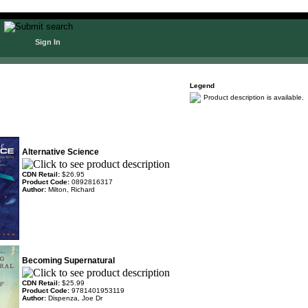
Sign In
Legend
Product description is available.
Alternative Science
CDN Retail:
$26.95
Product Code:
0892816317
Author:
Milton, Richard
Becoming Supernatural
CDN Retail:
$25.99
Product Code:
9781401953119
Author:
Dispenza, Joe Dr