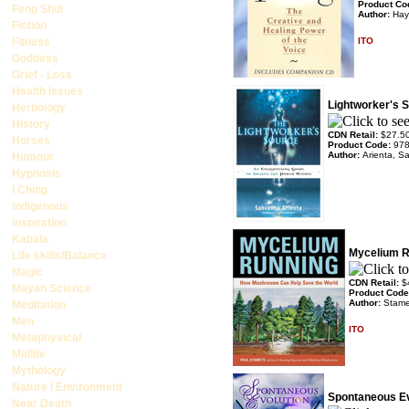
Product Co
Feng Shui
Author:
Hay
Fiction
Fitness
ITO
Goddess
Grief - Loss
Health Issues
Lightworker's 
Herbology
History
CDN Retail:
$27.5
Horses
Product Code:
97
Author:
Arienta, 
Humour
Hypnosis
I Ching
Indigenous
Inspiration
Kabala
Mycelium R
Life skills/Balance
Magic
CDN Retail:
$
Mayan Science
Product Cod
Author:
Stame
Meditation
Men
ITO
Metaphysical
Midlife
Mythology
Nature / Environment
Spontaneous Ev
Near Death