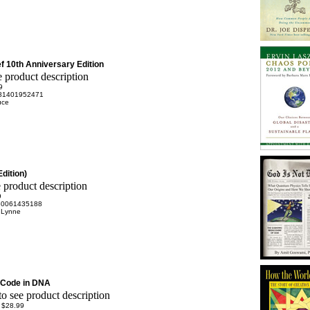
ef 10th Anniversary Edition
9
81401952471
uce
Edition)
9
80061435188
 Lynne
 Code in DNA
:
$28.99