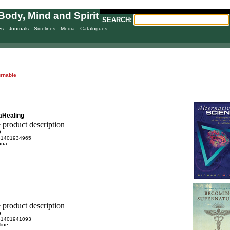
Body, Mind and Spirit
SEARCH:
es
Journals
Sidelines
Media
Catalogues
urnable
aHealing
9
81401934965
anna
9
81401941093
line