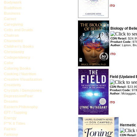
Bodywork
ITO
Buddhism
Business
Career
Caregiving
Biology of Beli
Celts and Druids
Chakras
CDN Retail:
$24.9
Channeled
Product Code:
97
Author:
Lipton, Br
Children's Books
Christianity
ITO
Codependency
Color
Coloring Books
Cooking / Nutrition
Field (Updated 
Creative Visualization
Creativity
CDN Retail:
$23.9
Crystals / Gemstones
Product Code:
97
Author:
Mctaggart,
Depression/Fear
Dreams
ITO
Eastern Philosophy
EFT / Tapping
Energy
F**K It Titles
Hermetic
Fairies
Fantasy
CDN Retail