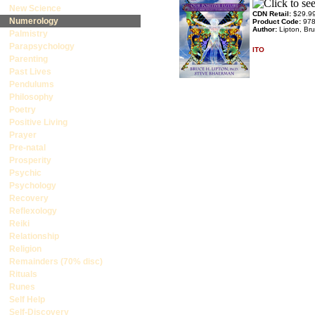
New Science
CDN Retail:
$29.9
Numerology
Product Code:
97
Author:
Lipton, Br
Palmistry
Parapsychology
ITO
Parenting
Past Lives
Pendulums
Philosophy
Poetry
Positive Living
Prayer
Pre-natal
Prosperity
Psychic
Psychology
Recovery
Reflexology
Reiki
Relationship
Religion
Remainders (70% disc)
Rituals
Runes
Self Help
Self-Discovery