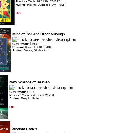
Product Code:
9781594774775
Author:
Michell, John & Brown, Allan
ITO
Mind of God and Other Musings
CDN Retail:
$19.00
Product Code:
1880032481
Author:
Jones, Shirley A
New Science of Heaven
CDN Retail:
$21.99
Product Code:
9781473623750
Author:
Temple, Robert
ITO
Wisdom Codes