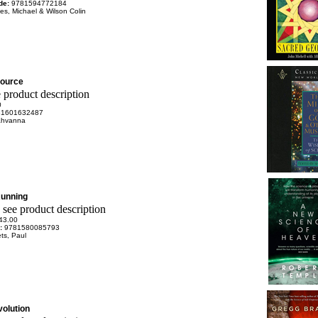
de:
9781594772184
es, Michael & Wilson Colin
Source
0
81601632487
Sahvanna
unning
43.00
e:
9781580085793
ts, Paul
olution