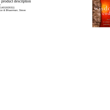
9
81401926311
uce & Bhaerman, Steve