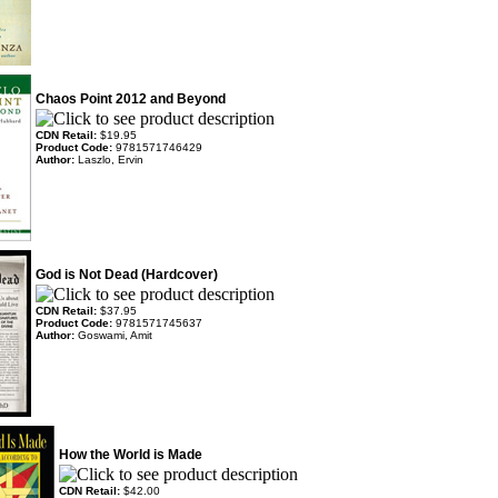
Chaos Point 2012 and Beyond
CDN Retail:
$19.95
Product Code:
9781571746429
Author:
Laszlo, Ervin
God is Not Dead (Hardcover)
CDN Retail:
$37.95
Product Code:
9781571745637
Author:
Goswami, Amit
How the World is Made
CDN Retail:
$42.00