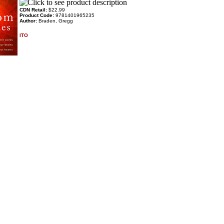
CDN Retail:
$22.99
Product Code:
9781401965235
Author:
Braden, Gregg
ITO