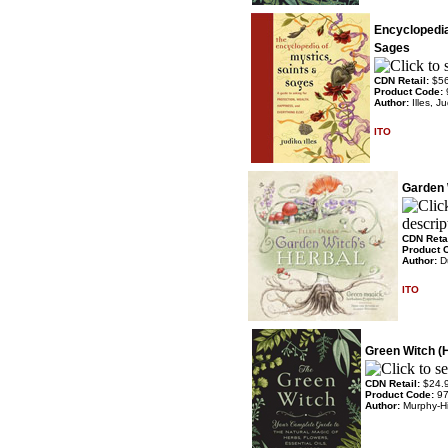
Encyclopedia
Sages
CDN Retail:
$5
Product Code:
Author:
Illes, Ju
ITO
Garden 
CDN Reta
Product 
Author:
D
ITO
Green Witch (
CDN Retail:
$24.
Product Code:
9
Author:
Murphy-Hi