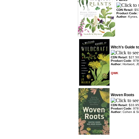
CDN Retail:
$5
Product Code:
Author:
Kynes,
Witch's Guide to
CDN Retail:
$27.50
Product Code:
978
Author:
Hortwort, J
QWK
Woven Roots
CDN Retail:
$33.95
Product Code:
978
Author:
Cohen & Si