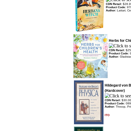
CDN Retail:
$28.9
Product Code:
97
Author:
Lattari, Ce
Herbs for Chi
CDN Retail:
$25
Product Code:
Author:
Gladsta
Hildegard von 
(Hardcover)
CDN Retail:
$30.0
Product Code:
089
Author:
Throop, Pris
ITO