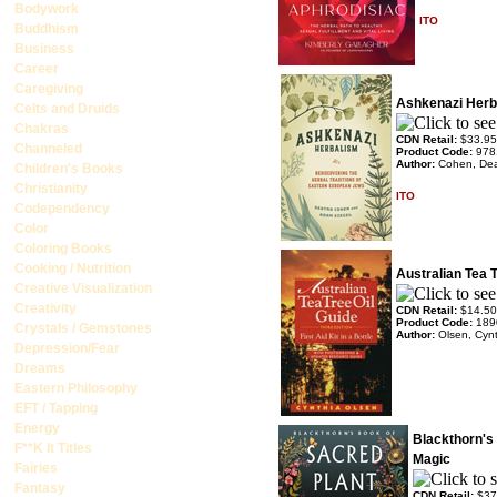
Bodywork
ITO
Buddhism
Business
Career
Caregiving
Ashkenazi Herb
Celts and Druids
Chakras
CDN Retail:
$33.95
Channeled
Product Code:
978
Author:
Cohen, Deat
Children's Books
Christianity
ITO
Codependency
Color
Coloring Books
Cooking / Nutrition
Australian Tea T
Creative Visualization
Creativity
CDN Retail:
$14.50
Product Code:
189
Crystals / Gemstones
Author:
Olsen, Cyn
Depression/Fear
Dreams
Eastern Philosophy
EFT / Tapping
Energy
Blackthorn's
F**K It Titles
Magic
Fairies
Fantasy
CDN Retail:
$37