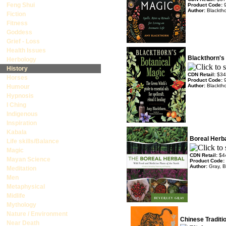
Feng Shui
Product Code:
Author:
Blackth
Fiction
Fitness
Goddess
Grief - Loss
Health Issues
Blackthorn's
Herbology
History
CDN Retail:
$34
Horses
Product Code:
Author:
Blackth
Humour
Hypnosis
I Ching
Indigenous
Inspiration
Kabala
Boreal Herb
Life skills/Balance
Magic
CDN Retail:
$4
Mayan Science
Product Code:
Author:
Gray, B
Meditation
Men
Metaphysical
Midlife
Mythology
Nature / Environment
Chinese Traditio
Near Death