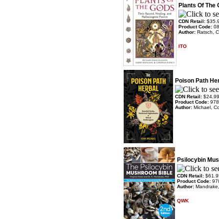
Plants Of The
CDN Retail:
$35.
Product Code:
0
Author:
Ratsch, C
ITO
Poison Path He
CDN Retail:
$24.9
Product Code:
978
Author:
Michael, C
Psilocybin Mus
CDN Retail:
$61.9
Product Code:
97
Author:
Mandrake,
QWK