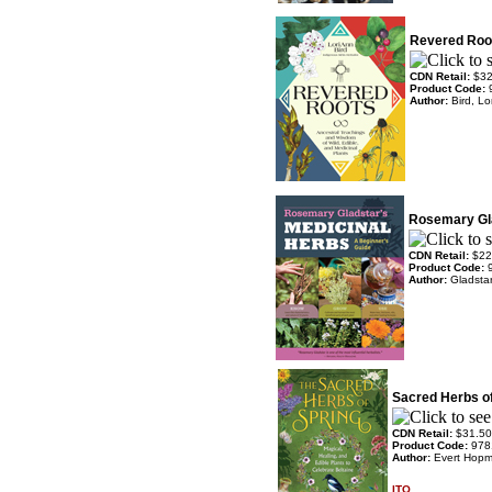
Revered Roo
CDN Retail:
$32
Product Code:
Author:
Bird, L
Rosemary Gla
CDN Retail:
$22
Product Code:
Author:
Gladsta
Sacred Herbs of
CDN Retail:
$31.50
Product Code:
978
Author:
Evert Hopm
ITO