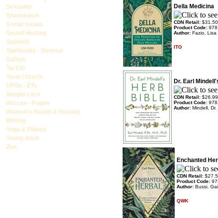
Della Medicina
Sexuality
Shamanism
CDN Retail:
$31.50
Social Issues
Product Code:
978
Sound Healing
Author:
Fazio, Lisa
Spanish
ITO
Spirituality - General
Sufism
Tai Chi
Tarot / Oracle
Dr. Earl Mindell
UFOs - ETs
Weight Loss
CDN Retail:
$26.99
Wiccan - Pagan
Product Code:
978
Author:
Mindell, Dr.
Women's Health & Healing
Writing
Yoga & Pilates
Young Adult
Zen
Enchanted Her
CDN Retail:
$27.
Product Code:
97
Author:
Bussi, Gai
QWK