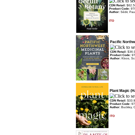
CDN Retail:
$62.5
Product Code:
97
Author:
Sédir, Pau
ITO
Pacific Northw
CDN Retail:
$36.
Product Code:
9
Author:
Kloos, Sc
Plant Magic (H
CDN Retail:
$33.
Product Code:
97
Author:
Buckley, C
ITO