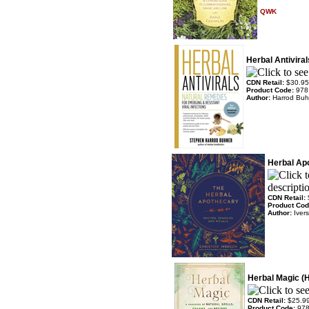
QWK
Herbal Antiviral
CDN Retail:
$30.95
Product Code:
978
Author:
Harrod Buh
Herbal Ap
CDN Retail:
Product Co
Author:
Iver
Herbal Magic (
CDN Retail:
$25.9
Product Code:
97