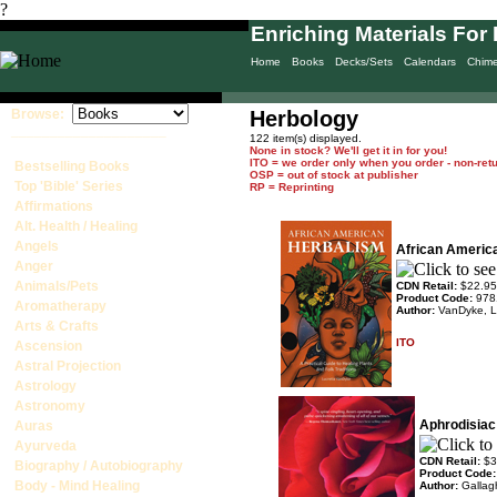
?
Enriching Materials For 
Home
Books
Decks/Sets
Calendars
Chim
Browse:
Herbology
____________________
122 item(s) displayed.
None in stock? We'll get it in for you!
ITO = we order only when you order - non-ret
Bestselling Books
OSP = out of stock at publisher
Top 'Bible' Series
RP = Reprinting
Affirmations
Alt. Health / Healing
Angels
African Americ
Anger
Animals/Pets
CDN Retail:
$22.95
Product Code:
978
Aromatherapy
Author:
VanDyke, L
Arts & Crafts
ITO
Ascension
Astral Projection
Astrology
Astronomy
Aphrodisiac
Auras
Ayurveda
CDN Retail:
$3
Biography / Autobiography
Product Code
Body - Mind Healing
Author:
Gallag