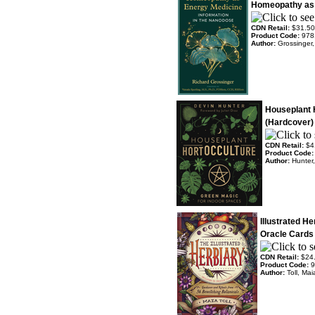
Homeopathy as 
CDN Retail:
$31.50
Product Code:
978
Author:
Grossinger,
Houseplant
(Hardcover)
CDN Retail:
$4
Product Code
Author:
Hunter,
Illustrated H
Oracle Cards
CDN Retail:
$24
Product Code:
9
Author:
Toll, Ma