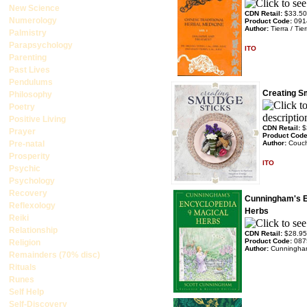
New Science
CDN Retail:
$33.50
Numerology
Product Code:
091
Author:
Tierra / Tier
Palmistry
Parapsychology
ITO
Parenting
Past Lives
Pendulums
Creating S
Philosophy
Poetry
Positive Living
CDN Retail:
$
Prayer
Product Cod
Pre-natal
Author:
Couc
Prosperity
ITO
Psychic
Psychology
Recovery
Cunningham's E
Reflexology
Herbs
Reiki
Relationship
CDN Retail:
$28.95
Product Code:
087
Religion
Author:
Cunningham
Remainders (70% disc)
Rituals
Runes
Self Help
Self-Discovery