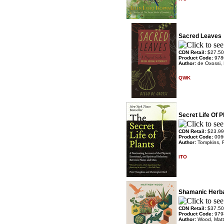
Sacred Leaves
CDN Retail:
$27.50
Product Code:
978
Author:
de Oxossi,
QWK
Secret Life Of P
CDN Retail:
$23.99
Product Code:
006
Author:
Tompkins, 
ITO
Shamanic Herb
CDN Retail:
$37.50
Product Code:
979
Author:
Wood, Mat