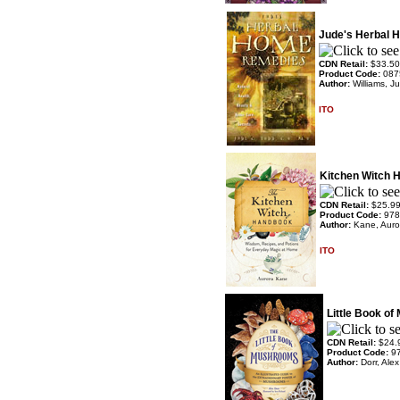
Jude's Herbal
CDN Retail:
$33.50
Product Code:
087
Author:
Williams, J
ITO
Kitchen Witch 
CDN Retail:
$25.9
Product Code:
978
Author:
Kane, Auro
ITO
Little Book o
CDN Retail:
$24.
Product Code:
9
Author:
Dorr, Ale