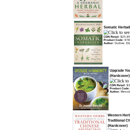
Somatic Herbal
CDN Retail:
$25.95
Product Code:
978
Author:
Guthrie, El
Upgrade You
(Hardcover)
CDN Retail:
$3
Product Code
Author:
Mercol
Western Herb
Traditional C
(Hardcover)