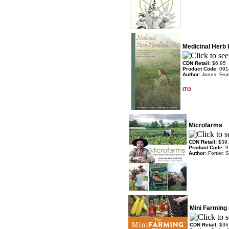
Medicinal Herb
CDN Retail:
$6.95
Product Code:
091
Author:
Jones, Fea
ITO
Microfarms
CDN Retail:
$39
Product Code:
9
Author:
Fortier,
Mini Farming 
CDN Retail:
$36