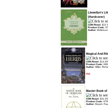
Llewellyn's Li
(Hardcover)
CDN Retail:
$22.
Product Code:
9
Author:
Bellebuon
Magical And Rit
CDN Retail:
$14.95
Product Code:
089
Author:
Miller, Rich
ITO
Master Book of
CDN Retail:
$31.95
Product Code:
978
Author:
Beyerl, Pau