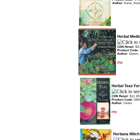
Author:
Kane, Auro
Herbal Medi
CDN Retail:
$3
Product Code:
Author:
Green,
ITO
Herbal Teas For
CDN Retail:
$11.95
Product Code:
089
Author:
Ceres
ITO
Herbana Witch