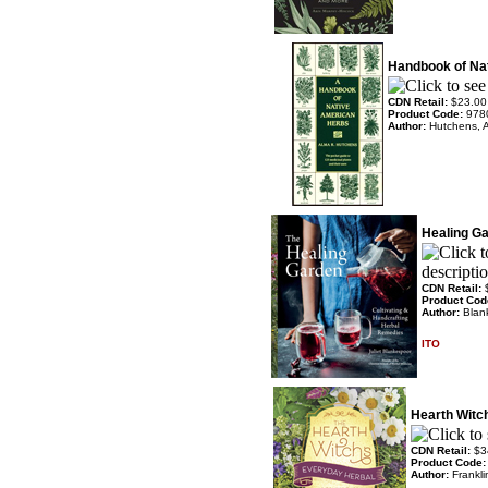
Handbook of Na
CDN Retail:
$23.00
Product Code:
978
Author:
Hutchens, 
Healing G
CDN Retail:
Product Cod
Author:
Blank
ITO
Hearth Witc
CDN Retail:
$3
Product Code
Author:
Frankli