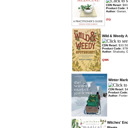
CDN Retail:
$60
Product Code:
Author:
Garran,
ITO
Wild & Weedy A
CDN Retail:
$33.50
Product Code:
978
Author:
Shababy, 
QWK
Winter Mark
CDN Retail:
$4
Product Code
Author:
Fortier
Witches' Enc
Plants