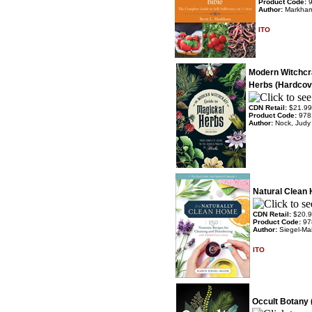
Product Code:
Author:
Markham
ITO
Modern Witchcra
Herbs (Hardcov
CDN Retail:
$21.99
Product Code:
978
Author:
Nock, Judy
Natural Clean 
CDN Retail:
$20.
Product Code:
97
Author:
Siegel-Mai
ITO
Occult Botany 