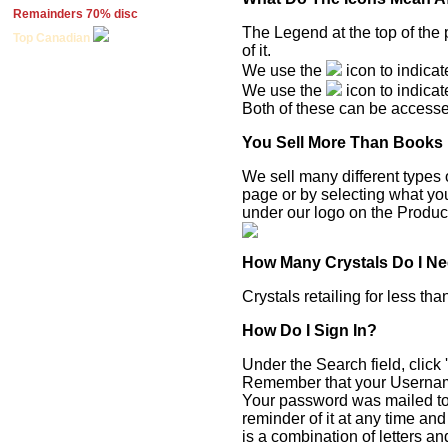
Remainders 70% disc
The Legend at the top of the 
Top Canadian
of it.
We use the
icon to indicat
We use the
icon to indicat
Both of these can be accessed 
You Sell More Than Books
We sell many different types 
page or by selecting what you
under our logo on the Produ
How Many Crystals Do I N
Crystals retailing for less th
How Do I Sign In?
Under the Search field, click 
Remember that your Username
Your password was mailed to 
reminder of it at any time an
is a combination of letters a