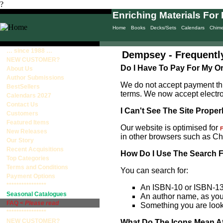
?
Enriching Materials For 
Home
Books
Decks/Sets
Calendars
Chim
… since 1988 …
Dempsey - Frequentl
NEW CUSTOMER?
Do I Have To Pay For My O
About Us
Author Submissions
We do not accept payment thr
BestSellers
terms. We now accept electr
Calendars 2027
Contact Us
I Can't See The Site Proper
Customers
Featured Items
Our website is optimised for
F
New Releases
in other browsers such as Ch
Our Story
Recent Acquisitions
How Do I Use The Search 
Top Categories
Terms and Conditions
You can search for:
Payment Options
****************
An ISBN-10 or ISBN-13
Seasonal Catalogues
An author name, as you w
FAQ <
Please read
Something you are looki
****************
NEW CUSTOMER?
What Do The Icons Mean Aft