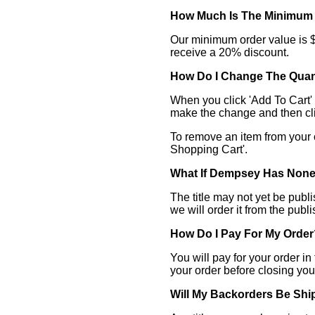
How Much Is The Minimum
Our minimum order value is $1
receive a 20% discount.
How Do I Change The Quan
When you click 'Add To Cart' a
make the change and then cli
To remove an item from your ca
Shopping Cart'.
What If Dempsey Has None
The title may not yet be publ
we will order it from the publ
How Do I Pay For My Order
You will pay for your order i
your order before closing yo
Will My Backorders Be Sh