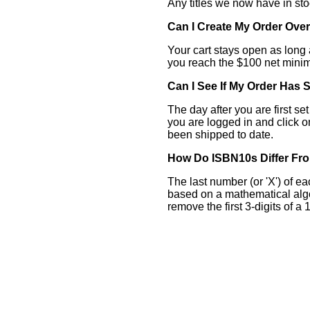
Any titles we now have in sto
Can I Create My Order Over
Your cart stays open as long 
you reach the $100 net minim
Can I See If My Order Has
The day after you are first s
you are logged in and click o
been shipped to date.
How Do ISBN10s Differ Fr
The last number (or 'X') of ea
based on a mathematical algo
remove the first 3-digits of a