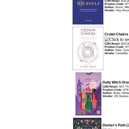
CDN Retail:
$33.
Product Code:
97
Author:
Ikonn, Mi
Vendor:
Hay Hou
Crown Chakra 
CDN Retail:
$25.
Product Code:
97
Author:
Dale, Cyn
Vendor:
Llewellyn
Daily Witch Ora
CDN Retail:
$37.75
Product Code:
978
Author:
Burki, Oliv
Vendor:
US Games
Diviner's Path 