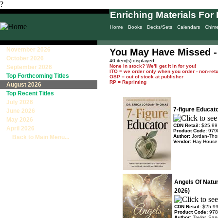
?
Enriching Materials For 
Home
Books
Decks/Sets
Calendars
Chim
November 2026
You May Have Missed -
October 2026
40 item(s) displayed.
None in stock? We'll get it in for you!
September 2026
ITO = we order only when you order - non-ret
Top Forthcoming Titles
OSP = out of stock at publisher
RP = Reprinting
August 2026
Top Recent Titles
July 2026
7-figure Educat
June 2026
May 2026
CDN Retail:
$25.99
April 2026
Product Code:
979
Author:
Jordan-Tho
Back to Main Menu...
Vendor:
Hay House
Angels Of Natu
2026)
CDN Retail:
$25.9
Product Code:
978
Author:
Taylor, Sa