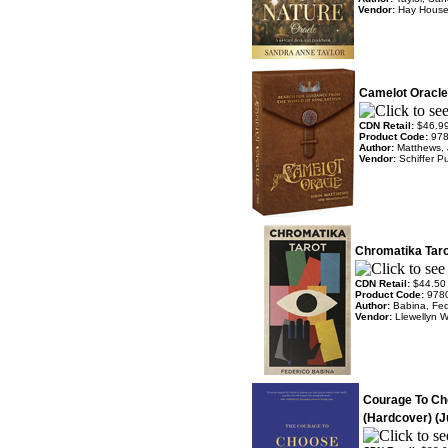
Vendor:
Hay Hous
Camelot Oracle
CDN Retail:
$46.9
Product Code:
97
Author:
Matthews,
Vendor:
Schiffer P
Chromatika Taro
CDN Retail:
$44.50
Product Code:
978
Author:
Babina, Fed
Vendor:
Llewellyn 
Courage To Ch
(Hardcover) (J