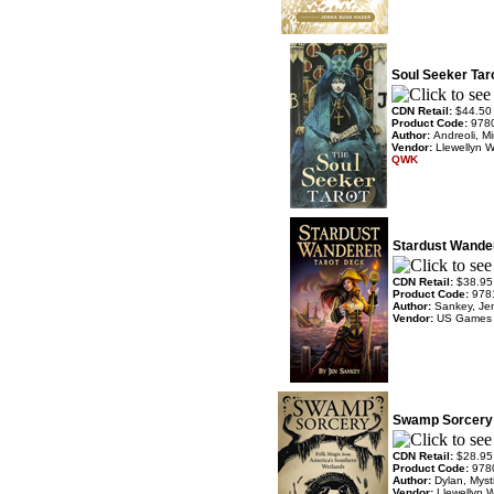
Soul Seeker Tar
CDN Retail:
$44.50
Product Code:
978
Author:
Andreoli, Mi
Vendor:
Llewellyn 
QWK
Stardust Wande
CDN Retail:
$38.95
Product Code:
978
Author:
Sankey, Je
Vendor:
US Games
Swamp Sorcery 
CDN Retail:
$28.95
Product Code:
978
Author:
Dylan, Mys
Vendor:
Llewellyn 