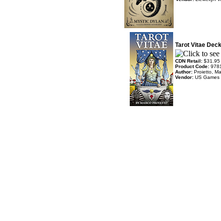
Tarot Vitae Dec
CDN Retail:
$31.95
Product Code:
978
Author:
Proietto, M
Vendor:
US Games