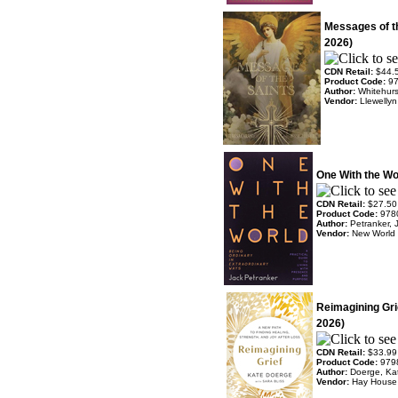
Messages of t
2026)
CDN Retail:
$44.
Product Code:
9
Author:
Whitehurs
Vendor:
Llewelly
One With the Wo
CDN Retail:
$27.50
Product Code:
978
Author:
Petranker, 
Vendor:
New World 
Reimagining Gri
2026)
CDN Retail:
$33.99
Product Code:
979
Author:
Doerge, Ka
Vendor:
Hay House