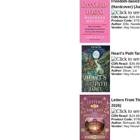
Freedom-based
(Hardcover) (Ju
CDN Retail:
$35.99
Product Code:
978
Author:
Ellis, Natali
Vendor:
Hay House
Heart's Path Ta
CDN Retail:
$36.99
Product Code:
978
Author:
Dean, Liz
Vendor:
Hay House
Letters From Th
2026)
CDN Retail:
$24.99
Product Code:
979
Author:
Behzadi, Bi
Vendor:
Hay House