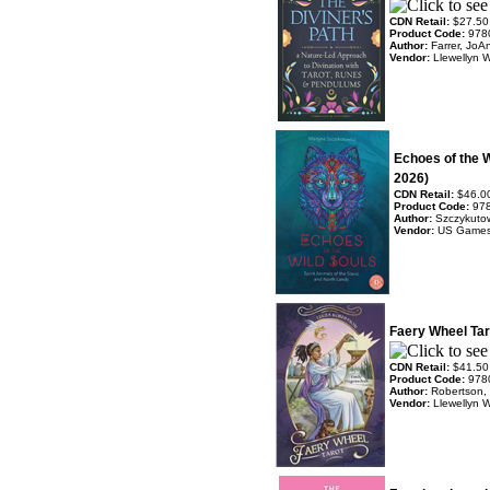
CDN Retail:
$27.50
Product Code:
978
Author:
Farrer, JoA
Vendor:
Llewellyn 
Echoes of the 
2026)
CDN Retail:
$46.0
Product Code:
97
Author:
Szczykutow
Vendor:
US Game
Faery Wheel Tar
CDN Retail:
$41.50
Product Code:
978
Author:
Robertson,
Vendor:
Llewellyn 