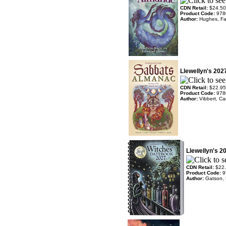
CDN Retail:
$24.50
Product Code:
978
Author:
Hughes, Fa
Llewellyn's 20
CDN Retail:
$22.95
Product Code:
978
Author:
Vibbert, Ca
Llewellyn's 2
CDN Retail:
$22
Product Code:
9
Author:
Gatson, 