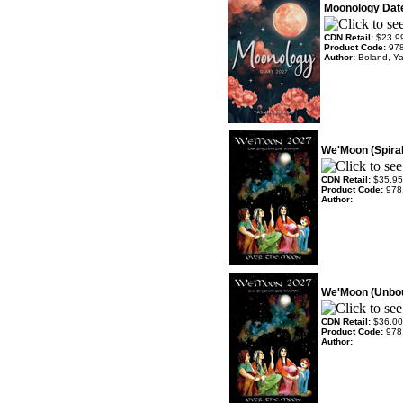
Moonology Dat
CDN Retail:
$23.9
Product Code:
97
Author:
Boland, Y
We'Moon (Spira
CDN Retail:
$35.95
Product Code:
978
Author:
We'Moon (Unbo
CDN Retail:
$36.00
Product Code:
978
Author: