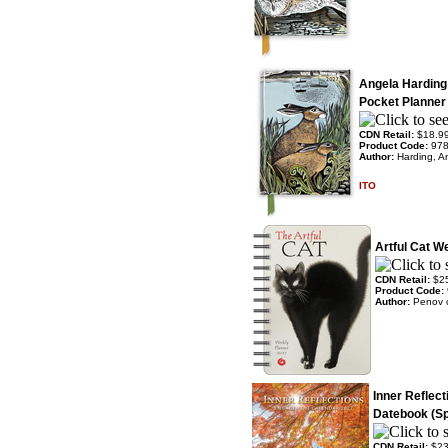
Angela Harding
Pocket Planner
CDN Retail:
$18.9
Product Code:
97
Author:
Harding, A
ITO
Artful Cat W
CDN Retail:
$2
Product Code:
Author:
Penov 
Inner Reflec
Datebook (Sp
CDN Retail:
$23