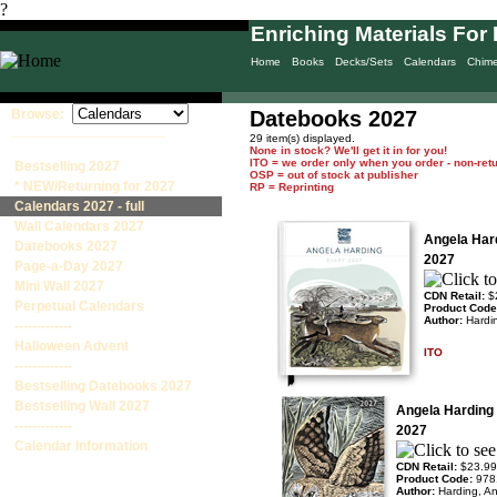
?
Enriching Materials For 
Home
Books
Decks/Sets
Calendars
Chim
Browse:
Datebooks 2027
____________________
29 item(s) displayed.
None in stock? We'll get it in for you!
ITO = we order only when you order - non-ret
Bestselling 2027
OSP = out of stock at publisher
* NEW/Returning for 2027
RP = Reprinting
Calendars 2027 - full
Wall Calendars 2027
Angela Har
Datebooks 2027
2027
Page-a-Day 2027
Mini Wall 2027
CDN Retail:
$
Perpetual Calendars
Product Cod
Author:
Hardi
-------------
Halloween Advent
ITO
-------------
Bestselling Datebooks 2027
Bestselling Wall 2027
Angela Harding
-------------
2027
Calendar Information
CDN Retail:
$23.99
Product Code:
978
Author:
Harding, A