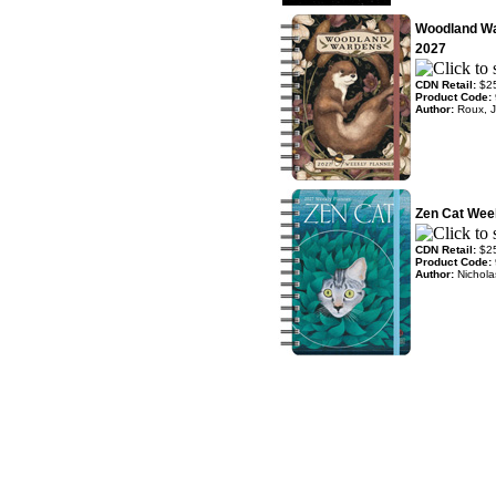
Woodland Wa
2027
CDN Retail:
$2
Product Code:
Author:
Roux, J
Zen Cat Wee
CDN Retail:
$2
Product Code:
Author:
Nichola