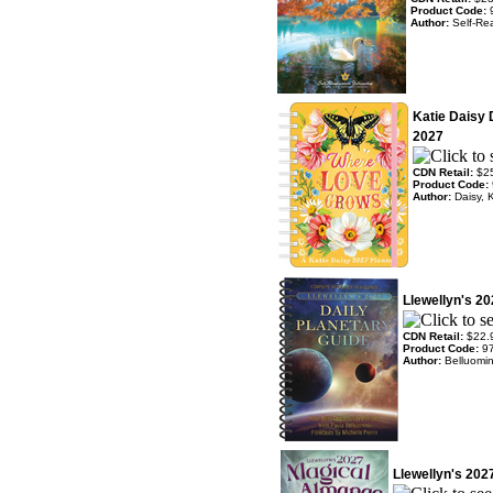
Product Code:
Author:
Self-Rea
Katie Daisy
2027
CDN Retail:
$2
Product Code:
Author:
Daisy, 
Llewellyn's 20
CDN Retail:
$22.
Product Code:
9
Author:
Belluomin
Llewellyn's 20