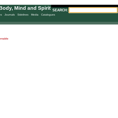
Body, Mind and Spirit
SEARCH:
es
Journals
Sidelines
Media
Catalogues
urnable