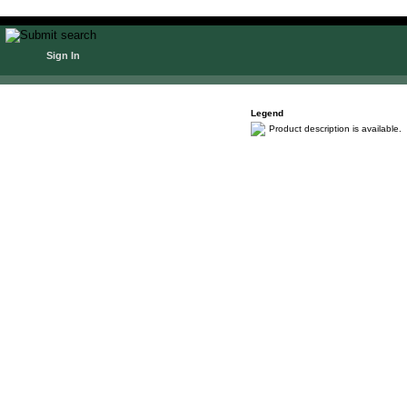
Sign In
Legend
Product description is available.