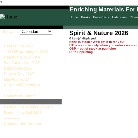
?
Enriching Materials For 
Home
Books
Decks/Sets
Calendars
Chim
Browse:
Spirit & Nature 2026
____________________
0 item(s) displayed.
None in stock? We'll get it in for you!
ITO = we order only when you order - non-ret
Bestselling 2027
OSP = out of stock at publisher
* NEW/Returning for 2027
RP = Reprinting
Calendars 2027 - full
Wall Calendars 2027
Datebooks 2027
Page-a-Day 2027
Mini Wall 2027
Perpetual Calendars
-------------
Halloween Advent
-------------
Bestselling Datebooks 2027
Bestselling Wall 2027
-------------
Calendar Information