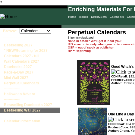
?
Enriching Materials For 
Home
Books
Decks/Sets
Calendars
Chim
Browse:
Perpetual Calendars
____________________
3 item(s) displayed.
None in stock? We'll get it in for you!
ITO = we order only when you order - non-ret
Bestselling 2027
OSP = out of stock at publisher
* NEW/Returning for 2027
RP = Reprinting
Calendars 2027 - full
Wall Calendars 2027
Good Witch's 
Datebooks 2027
Page-a-Day 2027
CDN Retail:
$22
Mini Wall 2027
Product Code:
9
Perpetual Calendars
Author:
Robbins,
-------------
Halloween Advent
-------------
Bestselling Datebooks 2027
Bestselling Wall 2027
One Line a Day 
-------------
Calendar Information
CDN Retail:
$24.9
Product Code:
97
Author:
Cheng, Ya