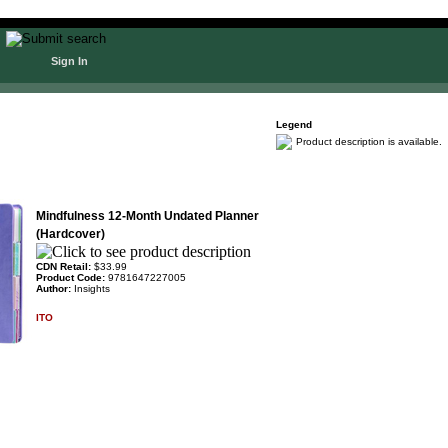
Sign In
Legend
Product description is available.
Mindfulness 12-Month Undated Planner
(Hardcover)
CDN Retail:
$33.99
Product Code:
9781647227005
Author:
Insights
ITO