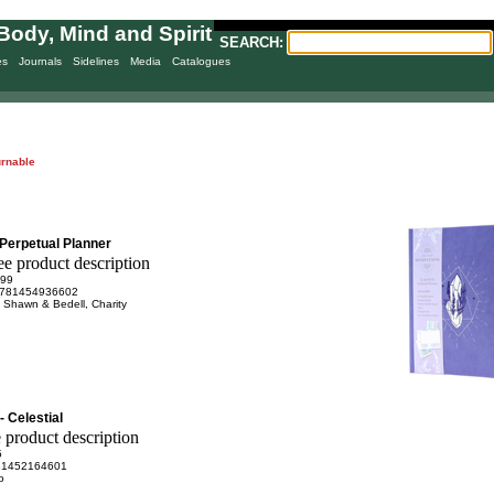
Body, Mind and Spirit
SEARCH:
es
Journals
Sidelines
Media
Catalogues
urnable
Perpetual Planner
.99
781454936602
 Shawn & Bedell, Charity
- Celestial
5
81452164601
o