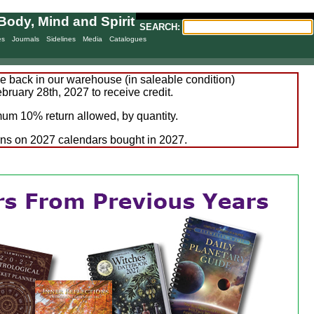
Body, Mind and Spirit
SEARCH:
es
Journals
Sidelines
Media
Catalogues
 back in our warehouse (in saleable condition)
bruary 28th, 2027 to receive credit.
um 10% return allowed, by quantity.
rns on 2027 calendars bought in 2027.