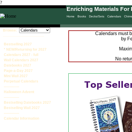
?
Enriching Materials For 
Home
Books
Decks/Sets
Calendars
Chim
Browse:
Calendars must be
____________________
by Fe
Bestselling 2027
Maxim
* NEW/Returning for 2027
Calendars 2027 - full
No retu
Wall Calendars 2027
Datebooks 2027
Page-a-Day 2027
Mini Wall 2027
Perpetual Calendars
-------------
Halloween Advent
-------------
Bestselling Datebooks 2027
Bestselling Wall 2027
-------------
Calendar Information