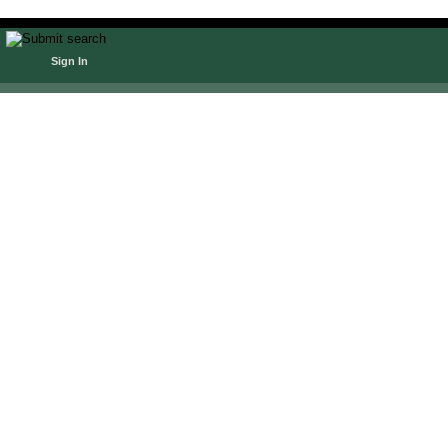
Sign In